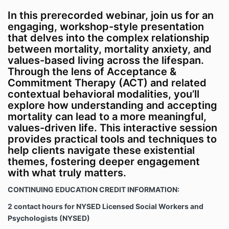
In this prerecorded webinar, join us for an
engaging, workshop-style presentation
that delves into the complex relationship
between mortality, mortality anxiety, and
values-based living across the lifespan.
Through the lens of Acceptance &
Commitment Therapy (ACT) and related
contextual behavioral modalities, you’ll
explore how understanding and accepting
mortality can lead to a more meaningful,
values-driven life. This interactive session
provides practical tools and techniques to
help clients navigate these existential
themes, fostering deeper engagement
with what truly matters.
CONTINUING EDUCATION CREDIT INFORMATION:
2 contact hours for NYSED Licensed Social Workers and
Psychologists (NYSED)