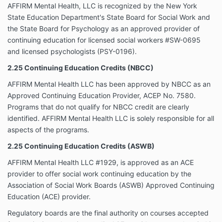
AFFIRM Mental Health, LLC is recognized by the New York
State Education Department's State Board for Social Work and
the State Board for Psychology as an approved provider of
continuing education for licensed social workers #SW-0695
and licensed psychologists (PSY-0196).
2.25 Continuing Education Credits (NBCC)
AFFIRM Mental Health LLC has been approved by NBCC as an
Approved Continuing Education Provider, ACEP No. 7580.
Programs that do not qualify for NBCC credit are clearly
identified. AFFIRM Mental Health LLC is solely responsible for all
aspects of the programs.
2.25 Continuing Education Credits (ASWB)
AFFIRM Mental Health LLC #1929, is approved as an ACE
provider to offer social work continuing education by the
Association of Social Work Boards (ASWB) Approved Continuing
Education (ACE) provider.
Regulatory boards are the final authority on courses accepted