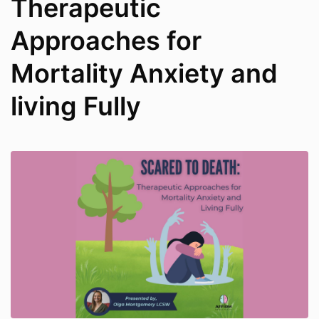
Therapeutic
Approaches for
Mortality Anxiety and
living Fully