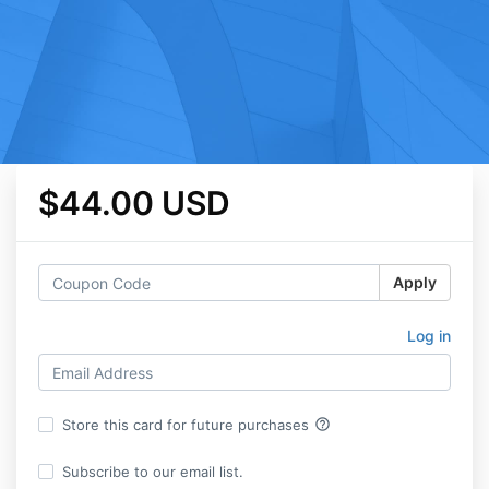
$44.00 USD
Apply
Log in
help_outline
Store this card for future purchases
Subscribe to our email list.