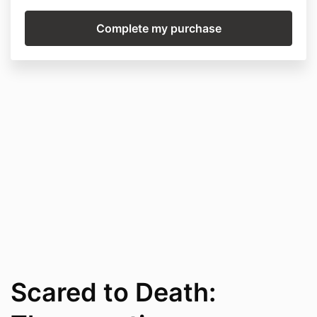
Scared to Death: