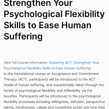
Strengthen Your
Psychological Flexibility
Skills to Ease Human
Suffering
View full course information:
Exploring ACT: Strengthen Your
Psychological Flexibility Skills to Ease Human Suffering
In this foundational course on Acceptance and Commitment
Therapy (ACT), participants will be introduced to the ACT
model of human suffering, and experientially taken through the
facets of psychological flexibility and inflexibility via the
hexaflex. Participants will be introduced to the psychological
flexibility processes including willingness, defusion, perspective
taking, mindfulness, values and committed action and how they