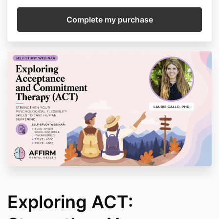
Exploring ACT: