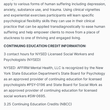
apply to various forms of human suffering including depression,
anxiety, substance use, and trauma. Using clinical vignettes
and experiential exercises participants will learn specific
psychological flexibility skills they can use in their clinical
practice that can be applied transdiagnostically to ease human
suffering and help empower clients to move from a place of
stuckness to one of thriving and engaged living.
CONTINUING EDUCATION CREDIT INFORMATION:
3 contact hours for NYSED Licensed Social Workers and
Psychologists (NYSED)
NYSED: AFFIRM Mental Health, LLC is recognized by the New
York State Education Department's State Board for Psychology
as an approved provider of continuing education for licensed
psychologists #PSY-0196 and State Board for Social Work as
an approved provider of continuing education for licensed
social workers #SW-0695.
3.25 Continuing Education Credits (NBCC)