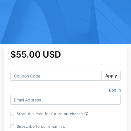
$55.00 USD
Apply
Log in
help_outline
Store this card for future purchases
Subscribe to our email list.