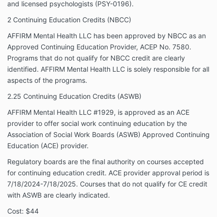
and licensed psychologists (PSY-0196).
2 Continuing Education Credits (NBCC)
AFFIRM Mental Health LLC has been approved by NBCC as an
Approved Continuing Education Provider, ACEP No. 7580.
Programs that do not qualify for NBCC credit are clearly
identified. AFFIRM Mental Health LLC is solely responsible for all
aspects of the programs.
2.25 Continuing Education Credits (ASWB)
AFFIRM Mental Health LLC #1929, is approved as an ACE
provider to offer social work continuing education by the
Association of Social Work Boards (ASWB) Approved Continuing
Education (ACE) provider.
Regulatory boards are the final authority on courses accepted
for continuing education credit. ACE provider approval period is
7/18/2024-7/18/2025. Courses that do not qualify for CE credit
with ASWB are clearly indicated.
Cost: $44