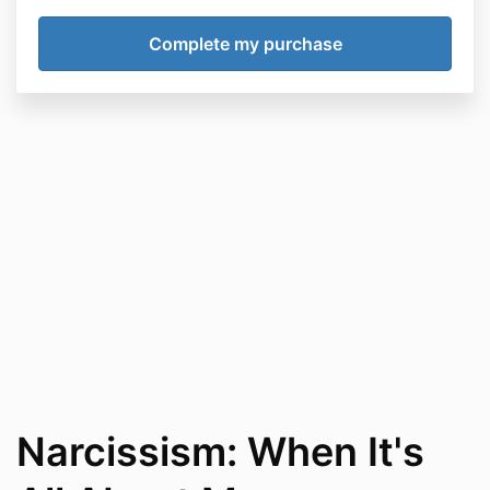
Narcissism: When It's