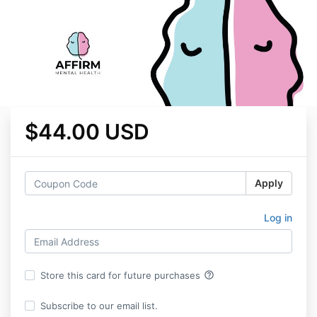
$44.00 USD
Apply
Log in
help_outline
Store this card for future purchases
Subscribe to our email list.