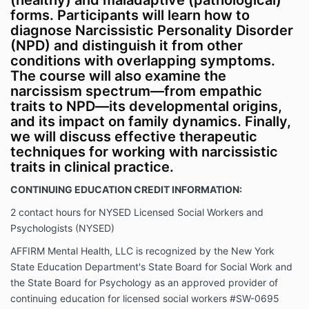
(healthy) and maladaptive (pathological)
forms. Participants will learn how to
diagnose Narcissistic Personality Disorder
(NPD) and distinguish it from other
conditions with overlapping symptoms.
The course will also examine the
narcissism spectrum—from empathic
traits to NPD—its developmental origins,
and its impact on family dynamics. Finally,
we will discuss effective therapeutic
techniques for working with narcissistic
traits in clinical practice.
CONTINUING EDUCATION CREDIT INFORMATION:
2 contact hours for NYSED Licensed Social Workers and
Psychologists (NYSED)
AFFIRM Mental Health, LLC is recognized by the New York
State Education Department's State Board for Social Work and
the State Board for Psychology as an approved provider of
continuing education for licensed social workers #SW-0695