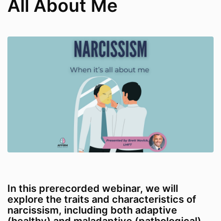
All About Me
In this prerecorded webinar, we will
explore the traits and characteristics of
narcissism, including both adaptive