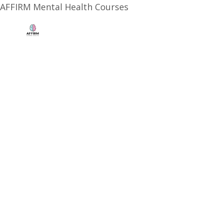
AFFIRM Mental Health Courses