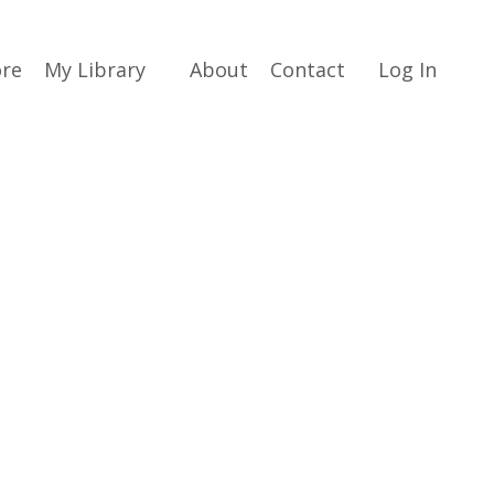
ore
My Library
About
Contact
Log In