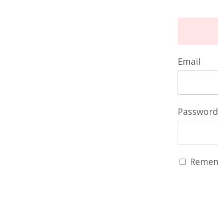
Email
Password
Remem