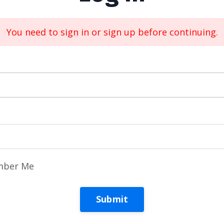
You need to sign in or sign up before continuing.
ber Me
Submit