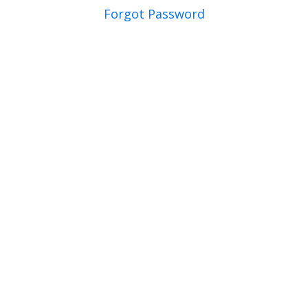
Forgot Password