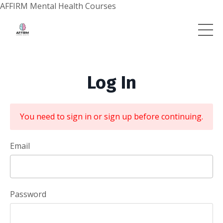
AFFIRM Mental Health Courses
Log In
You need to sign in or sign up before continuing.
Email
Password