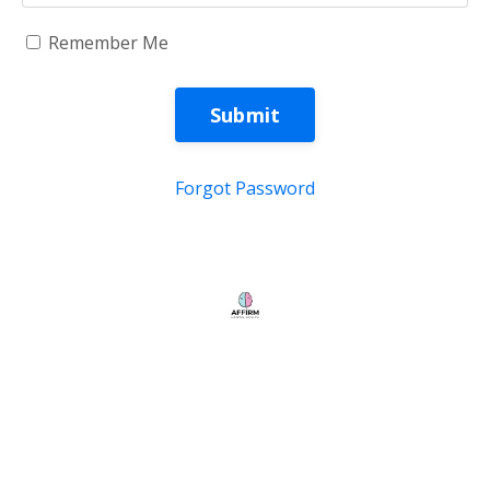
Remember Me
Submit
Forgot Password
Store
My Library
© 2026 Kajabi
Powered by Kajabi