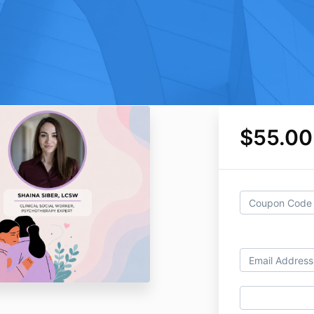
$55.00