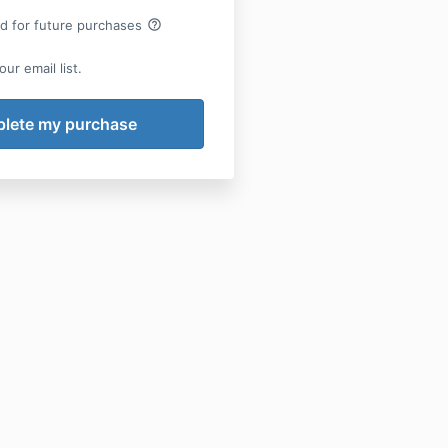
help_outline
rd for future purchases
ur email list.