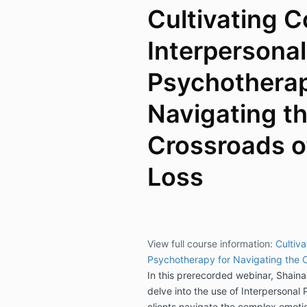
Cultivating C
Interpersonal
Psychotherap
Navigating t
Crossroads o
Loss
View full course information:
Cultiva
Psychotherapy for Navigating the C
In this prerecorded webinar, Shain
delve into the use of Interpersonal
clients navigate the complex emotion