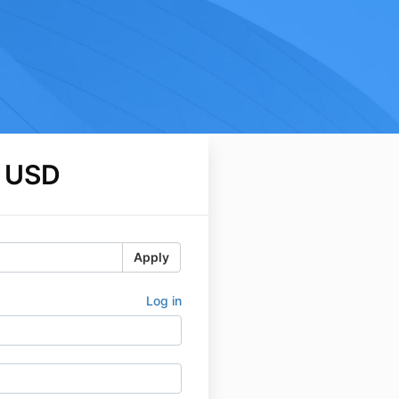
 USD
Apply
Log in