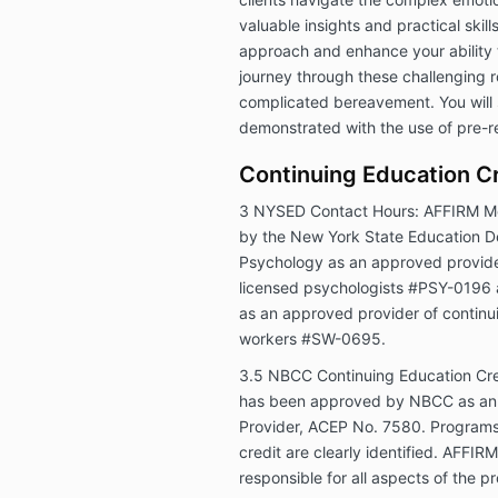
valuable insights and practical skil
approach and enhance your ability t
journey through these challenging ro
complicated bereavement. You will s
demonstrated with the use of pre-r
Continuing Education Cr
3 NYSED Contact Hours:
AFFIRM Me
by the New York State Education D
Psychology as an approved provider
licensed psychologists #PSY-0196 
as an approved provider of continui
workers #SW-0695.
3.5 NBCC Continuing Education Cre
has been approved by NBCC as an 
Provider, ACEP No. 7580. Programs 
credit are clearly identified. AFFIR
responsible for all aspects of the 