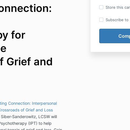
onnection:
Store this ca
Subscribe to o
y for
he
f Grief and
ting Connection: Interpersonal
rossroads of Grief and Loss
a Siber-Sanderowitz, LCSW will
 Psychotherapy (IPT) to help
al terrain of grief and loss. Gain