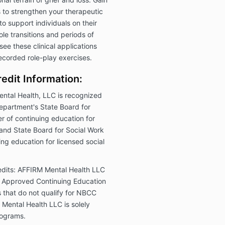
ls to strengthen your therapeutic
o support individuals on their
le transitions and periods of
ee these clinical applications
ecorded role-play exercises.
edit Information:
ntal Health, LLC is recognized
epartment's State Board for
 of continuing education for
and State Board for Social Work
ng education for licensed social
dits:
AFFIRM Mental Health LLC
Approved Continuing Education
that do not qualify for NBCC
M Mental Health LLC is solely
programs.