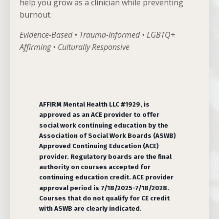
help you grow as a clinician while preventing
burnout.
Evidence-Based • Trauma-Informed • LGBTQ+
Affirming • Culturally Responsive
AFFIRM Mental Health LLC #1929, is
approved as an ACE provider to offer
social work continuing education by the
Association of Social Work Boards (ASWB)
Approved Continuing Education (ACE)
provider. Regulatory boards are the final
authority on courses accepted for
continuing education credit. ACE provider
approval period is 7/18/2025-7/18/2028.
Courses that do not qualify for CE credit
with ASWB are clearly indicated.