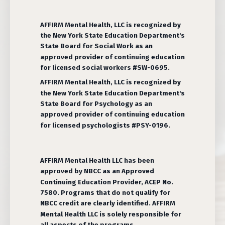
AFFIRM Mental Health, LLC is recognized by
the New York State Education Department's
State Board for Social Work as an
approved provider of continuing education
for licensed social workers #SW-0695.
AFFIRM Mental Health, LLC is recognized by
the New York State Education Department's
State Board for Psychology as an
approved provider of continuing education
for licensed psychologists #PSY-0196.
AFFIRM Mental Health LLC has been
approved by NBCC as an Approved
Continuing Education Provider, ACEP No.
7580. Programs that do not qualify for
NBCC credit are clearly identified. AFFIRM
Mental Health LLC is solely responsible for
all aspects of the programs.