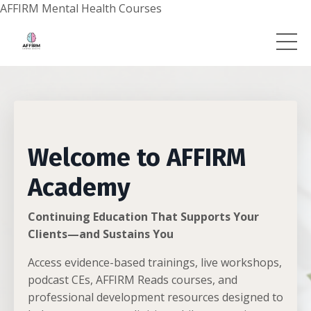
AFFIRM Mental Health Courses
Welcome to AFFIRM
Academy
Continuing Education That Supports Your
Clients—and Sustains You
Access evidence-based trainings, live workshops,
podcast CEs, AFFIRM Reads courses, and
professional development resources designed to