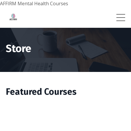
AFFIRM Mental Health Courses
Store
Featured Courses