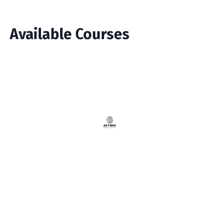
Available Courses
Store
My Library
© 2026 Kajabi
Powered by Kajabi