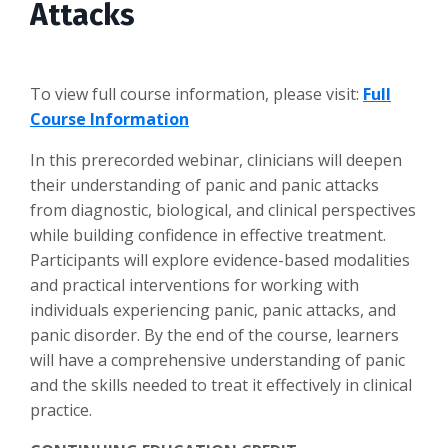
Attacks
To view full course information, please visit:
Full
Course Information
In this prerecorded webinar, clinicians will deepen
their understanding of panic and panic attacks
from diagnostic, biological, and clinical perspectives
while building confidence in effective treatment.
Participants will explore evidence-based modalities
and practical interventions for working with
individuals experiencing panic, panic attacks, and
panic disorder. By the end of the course, learners
will have a comprehensive understanding of panic
and the skills needed to treat it effectively in clinical
practice.