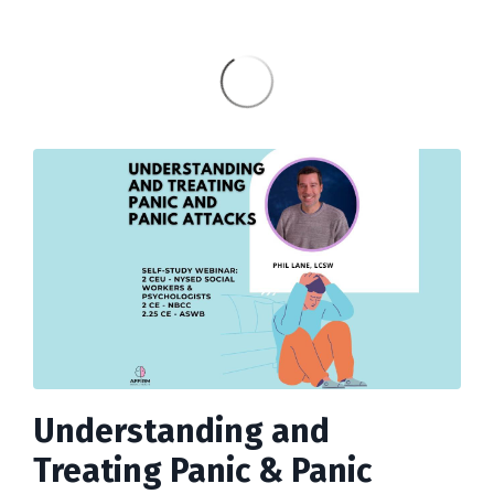
Understanding and
Treating Panic & Panic