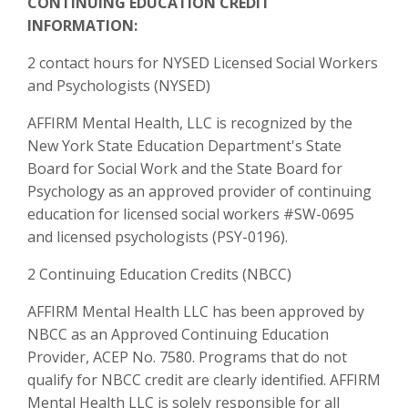
CONTINUING EDUCATION CREDIT
INFORMATION:
2 contact hours for NYSED Licensed Social Workers
and Psychologists (NYSED)
AFFIRM Mental Health, LLC is recognized by the
New York State Education Department's State
Board for Social Work and the State Board for
Psychology as an approved provider of continuing
education for licensed social workers #SW-0695
and licensed psychologists (PSY-0196).
2 Continuing Education Credits (NBCC)
AFFIRM Mental Health LLC has been approved by
NBCC as an Approved Continuing Education
Provider, ACEP No. 7580. Programs that do not
qualify for NBCC credit are clearly identified. AFFIRM
Mental Health LLC is solely responsible for all