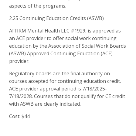
aspects of the programs.
2.25 Continuing Education Credits (ASWB)
AFFIRM Mental Health LLC #1929, is approved as
an ACE provider to offer social work continuing
education by the Association of Social Work Boards
(ASWB) Approved Continuing Education (ACE)
provider.
Regulatory boards are the final authority on
courses accepted for continuing education credit.
ACE provider approval period is 7/18/2025-
7/18/2028. Courses that do not qualify for CE credit
with ASWB are clearly indicated.
Cost: $44