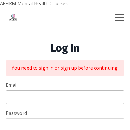
AFFIRM Mental Health Courses
Log In
You need to sign in or sign up before continuing.
Email
Password