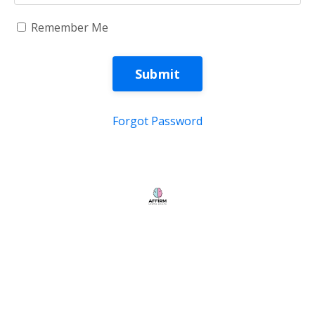
Remember Me
Submit
Forgot Password
Store
My Library
© 2026 Kajabi
Powered by Kajabi