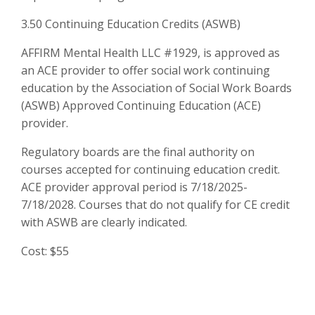
3.50 Continuing Education Credits (ASWB)
AFFIRM Mental Health LLC #1929, is approved as
an ACE provider to offer social work continuing
education by the Association of Social Work Boards
(ASWB) Approved Continuing Education (ACE)
provider.
Regulatory boards are the final authority on
courses accepted for continuing education credit.
ACE provider approval period is 7/18/2025-
7/18/2028. Courses that do not qualify for CE credit
with ASWB are clearly indicated.
Cost: $55