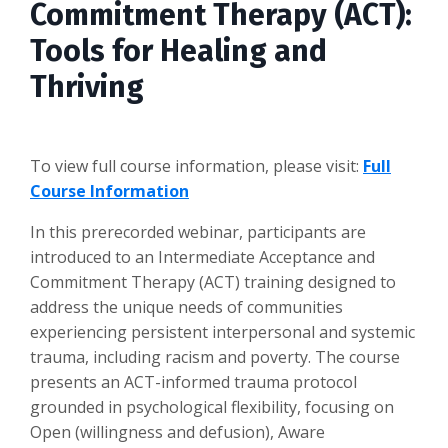
Commitment Therapy (ACT):
Tools for Healing and
Thriving
To view full course information, please visit:
Full
Course Information
In this prerecorded webinar, participants are
introduced to an Intermediate Acceptance and
Commitment Therapy (ACT) training designed to
address the unique needs of communities
experiencing persistent interpersonal and systemic
trauma, including racism and poverty. The course
presents an ACT-informed trauma protocol
grounded in psychological flexibility, focusing on
Open (willingness and defusion), Aware