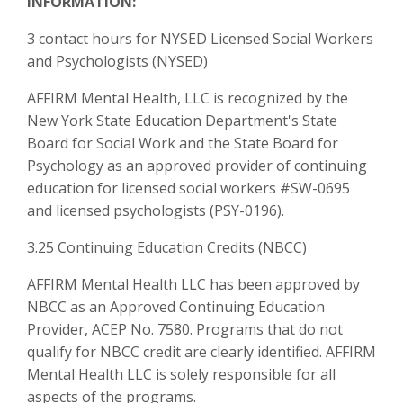
INFORMATION:
3 contact hours for NYSED Licensed Social Workers
and Psychologists (NYSED)
AFFIRM Mental Health, LLC is recognized by the
New York State Education Department's State
Board for Social Work and the State Board for
Psychology as an approved provider of continuing
education for licensed social workers #SW-0695
and licensed psychologists (PSY-0196).
3.25 Continuing Education Credits (NBCC)
AFFIRM Mental Health LLC has been approved by
NBCC as an Approved Continuing Education
Provider, ACEP No. 7580. Programs that do not
qualify for NBCC credit are clearly identified. AFFIRM
Mental Health LLC is solely responsible for all
aspects of the programs.