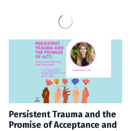
Persistent Trauma and the
Promise of Acceptance and