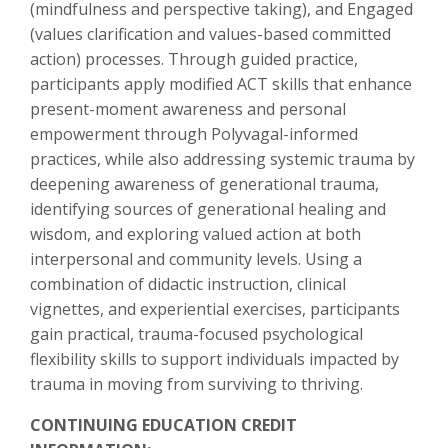
(mindfulness and perspective taking), and Engaged
(values clarification and values-based committed
action) processes. Through guided practice,
participants apply modified ACT skills that enhance
present-moment awareness and personal
empowerment through Polyvagal-informed
practices, while also addressing systemic trauma by
deepening awareness of generational trauma,
identifying sources of generational healing and
wisdom, and exploring valued action at both
interpersonal and community levels. Using a
combination of didactic instruction, clinical
vignettes, and experiential exercises, participants
gain practical, trauma-focused psychological
flexibility skills to support individuals impacted by
trauma in moving from surviving to thriving.
CONTINUING EDUCATION CREDIT