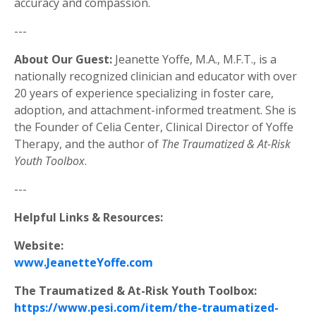
accuracy and compassion.
---
About Our Guest:
Jeanette Yoffe, M.A., M.F.T., is a
nationally recognized clinician and educator with over
20 years of experience specializing in foster care,
adoption, and attachment-informed treatment. She is
the Founder of Celia Center, Clinical Director of Yoffe
Therapy, and the author of
The Traumatized & At-Risk
Youth Toolbox
.
---
Helpful Links & Resources:
Website:
www.JeanetteYoffe.com
The Traumatized & At-Risk Youth Toolbox:
https://www.pesi.com/item/the-traumatized-