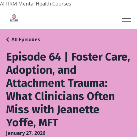
AFFIRM Mental Health Courses
All Episodes
Episode 64 | Foster Care,
Adoption, and
Attachment Trauma:
What Clinicians Often
Miss with Jeanette
Yoffe, MFT
January 27, 2026