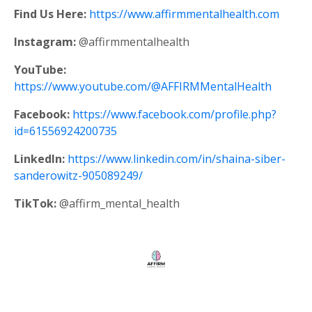
Find Us Here:
https://www.affirmmentalhealth.com
Instagram:
@affirmmentalhealth
YouTube:
https://www.youtube.com/@AFFIRMMentalHealth
Facebook:
https://www.facebook.com/profile.php?
id=61556924200735
LinkedIn:
https://www.linkedin.com/in/shaina-siber-
sanderowitz-905089249/
TikTok:
@affirm_mental_health
Store
My Library