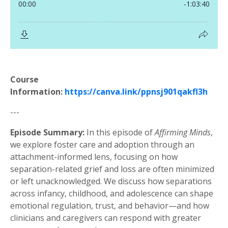
Course
Information:
https://canva.link/ppnsj901qakfl3h
---
Episode Summary:
In this episode of
Affirming Minds
,
we explore foster care and adoption through an
attachment-informed lens, focusing on how
separation-related grief and loss are often minimized
or left unacknowledged. We discuss how separations
across infancy, childhood, and adolescence can shape
emotional regulation, trust, and behavior—and how
clinicians and caregivers can respond with greater