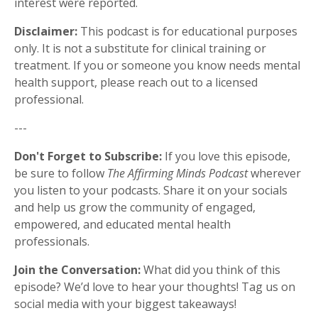
interest were reported.
Disclaimer:
This podcast is for educational purposes
only. It is not a substitute for clinical training or
treatment. If you or someone you know needs mental
health support, please reach out to a licensed
professional.
---
Don't Forget to Subscribe:
If you love this episode,
be sure to follow
The Affirming Minds Podcast
wherever
you listen to your podcasts. Share it on your socials
and help us grow the community of engaged,
empowered, and educated mental health
professionals.
Join the Conversation:
What did you think of this
episode? We’d love to hear your thoughts! Tag us on
social media with your biggest takeaways!