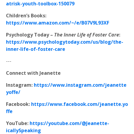
atrisk-youth-toolbox-150079
Children’s Books:
https://www.amazon.com/~/e/B07V9L93XF
Psychology Today –
The Inner Life of Foster Care
:
https://www.psychologytoday.com/us/blog/the-
inner-life-of-foster-care
---
Connect with Jeanette
Instagram:
https://www.instagram.com/jeanette
yoffe/
Facebook:
https://www.facebook.com/jeanette.yo
ffe
YouTube:
https://youtube.com/@Jeanette-
icallySpeaking