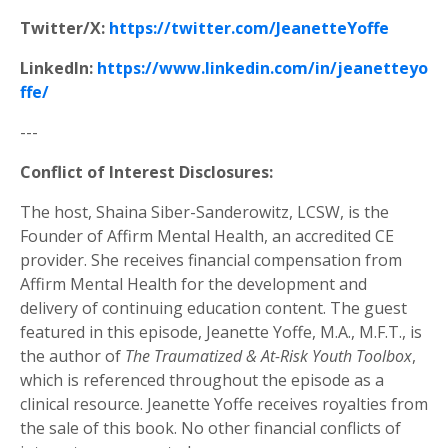
Twitter/X:
https://twitter.com/JeanetteYoffe
LinkedIn:
https://www.linkedin.com/in/jeanetteyo
ffe/
---
Conflict of Interest Disclosures:
The host, Shaina Siber-Sanderowitz, LCSW, is the
Founder of Affirm Mental Health, an accredited CE
provider. She receives financial compensation from
Affirm Mental Health for the development and
delivery of continuing education content. The guest
featured in this episode, Jeanette Yoffe, M.A., M.F.T., is
the author of
The Traumatized & At-Risk Youth Toolbox
,
which is referenced throughout the episode as a
clinical resource. Jeanette Yoffe receives royalties from
the sale of this book. No other financial conflicts of